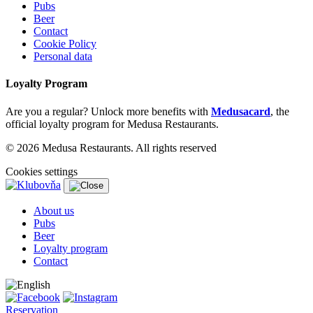
Pubs
Beer
Contact
Cookie Policy
Personal data
Loyalty Program
Are you a regular? Unlock more benefits with
Medusacard
, the
official loyalty program for Medusa Restaurants.
© 2026 Medusa Restaurants. All rights reserved
Cookies settings
About us
Pubs
Beer
Loyalty program
Contact
Reservation