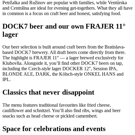
Petržalka and Ružinov are popular with families, while Ventúrska
and Centrálna are ideal for evening get-togethers. What they all have
in common is a focus on craft beer and honest, satisfying food.
DOCK7 beer and our own FRAJER 11°
lager
Our beer selection is built around craft beers from the Bratislava-
based DOCK7 brewery. All draft beers come directly from there.
The highlight is FRAJER 11° — a lager brewed exclusively for
Klubovňa. Alongside it, you’ll find other DOCK7 beers on tap,
including the Czech-style lager DOCKER 12°, Session IPA,
BLONDE ALE, DARK, the Kölsch-style ONKEL HANS and
IPL.
Classics that never disappoint
The menu features traditional favourites like fried cheese,
cauliflower and schnitzel. You’ll also find ribs, wings and beer
snacks such as head cheese or pickled camembert.
Space for celebrations and events