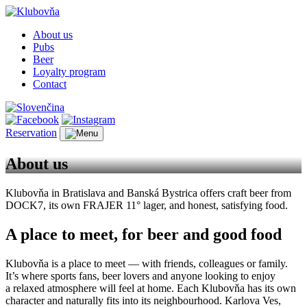
About us
Pubs
Beer
Loyalty program
Contact
Reservation
About us
Klubovňa in Bratislava and Banská Bystrica offers craft beer from
DOCK7, its own FRAJER 11° lager, and honest, satisfying food.
A place to meet, for beer and good food
Klubovňa is a place to meet — with friends, colleagues or family.
It’s where sports fans, beer lovers and anyone looking to enjoy
a relaxed atmosphere will feel at home. Each Klubovňa has its own
character and naturally fits into its neighbourhood. Karlova Ves,