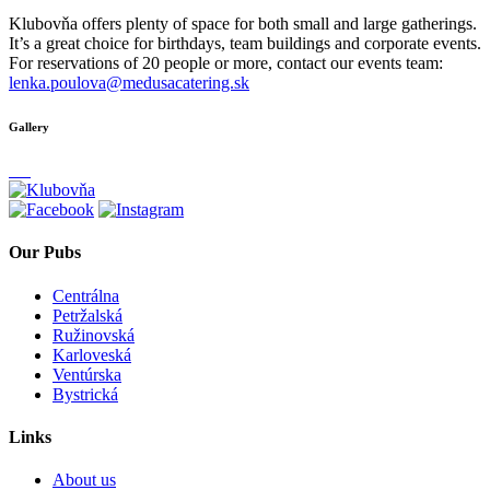
Klubovňa offers plenty of space for both small and large gatherings.
It’s a great choice for birthdays, team buildings and corporate events.
For reservations of 20 people or more, contact our events team:
lenka.poulova@medusacatering.sk
Gallery
Our Pubs
Centrálna
Petržalská
Ružinovská
Karloveská
Ventúrska
Bystrická
Links
About us