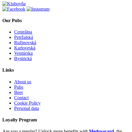
Our Pubs
Centrálna
Petržalská
Ružinovská
Karloveská
Ventúrska
Bystrická
Links
About us
Pubs
Beer
Contact
Cookie Policy
Personal data
Loyalty Program
Are you a regular? Unlock more benefits with
Medusacard
, the