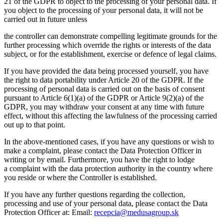
21 of the GDPR to object to the processing of your personal data. If
you object to the processing of your personal data, it will not be
carried out in future unless
the controller can demonstrate compelling legitimate grounds for the
further processing which override the rights or interests of the data
subject, or for the establishment, exercise or defence of legal claims.
If you have provided the data being processed yourself, you have
the right to data portability under Article 20 of the GDPR. If the
processing of personal data is carried out on the basis of consent
pursuant to Article 6(1)(a) of the GDPR or Article 9(2)(a) of the
GDPR, you may withdraw your consent at any time with future
effect, without this affecting the lawfulness of the processing carried
out up to that point.
In the above-mentioned cases, if you have any questions or wish to
make a complaint, please contact the Data Protection Officer in
writing or by email. Furthermore, you have the right to lodge
a complaint with the data protection authority in the country where
you reside or where the Controller is established.
If you have any further questions regarding the collection,
processing and use of your personal data, please contact the Data
Protection Officer at: Email:
recepcia@medusagroup.sk