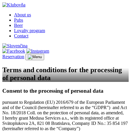
About us
Pubs
Beer
Loyalty program
Contact
Reservation
Terms and conditions for the processing
of personal data
Consent to the processing of personal data
pursuant to Regulation (EU) 2016/679 of the European Parliament
and of the Council (hereinafter referred to as the “GDPR”) and Act
No. 18/2018 Coll. on the protection of personal data, as amended,
I hereby grant Medusa Services a.s., with its registered office at
Svätoplukova 2A, 821 08 Bratislava, Company ID No.: 35 854 197
(hereinafter referred to as the “Company”)