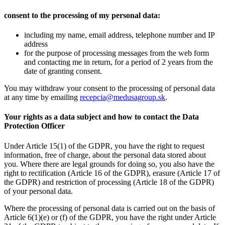
consent to the processing of my personal data:
including my name, email address, telephone number and IP
address
for the purpose of processing messages from the web form
and contacting me in return, for a period of 2 years from the
date of granting consent.
You may withdraw your consent to the processing of personal data
at any time by emailing
recepcia@medusagroup.sk
.
Your rights as a data subject and how to contact the Data
Protection Officer
Under Article 15(1) of the GDPR, you have the right to request
information, free of charge, about the personal data stored about
you. Where there are legal grounds for doing so, you also have the
right to rectification (Article 16 of the GDPR), erasure (Article 17 of
the GDPR) and restriction of processing (Article 18 of the GDPR)
of your personal data.
Where the processing of personal data is carried out on the basis of
Article 6(1)(e) or (f) of the GDPR, you have the right under Article